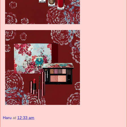
Haru
at
12:33 am