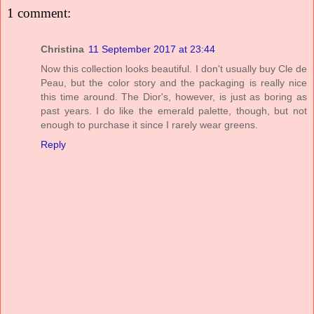
1 comment:
Christina
11 September 2017 at 23:44
Now this collection looks beautiful. I don't usually buy Cle de
Peau, but the color story and the packaging is really nice
this time around. The Dior's, however, is just as boring as
past years. I do like the emerald palette, though, but not
enough to purchase it since I rarely wear greens.
Reply