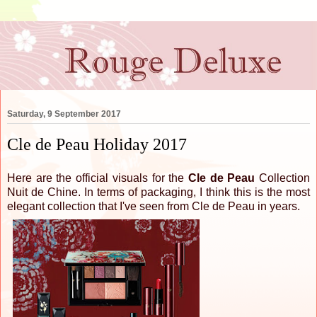
Saturday, 9 September 2017
Cle de Peau Holiday 2017
Here are the official visuals for the
Cle de Peau
Collection
Nuit de Chine. In terms of packaging, I think this is the most
elegant collection that I've seen from Cle de Peau in years.