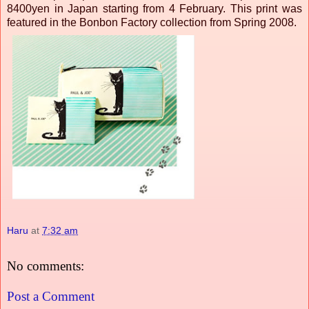
8400yen in Japan starting from 4 February. This print was
featured in the Bonbon Factory collection from Spring 2008.
Haru
at
7:32 am
No comments:
Post a Comment