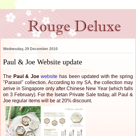
Wednesday, 29 December 2010
Paul & Joe Website update
The
Paul & Joe
website
has been updated with the spring
"Parasol" collection. According to my SA, the collection may
arrive in Singapore only after Chinese New Year (which falls
on 3 February). For the Isetan Private Sale today, all Paul &
Joe regular items will be at 20% discount.