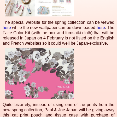
The special website for the spring collection can be viewed
here
while the new wallpaper can be downloaded
here
. The
Face Color Kit (with the box and furoshiki cloth) that will be
released in Japan on 4 February is not listed on the English
and French websites so it could well be Japan-exclusive.
Quite bizarrely, instead of using one of the prints from the
new spring collection, Paul & Joe Japan will be giving away
this cat print pouch and tissue case with purchase of